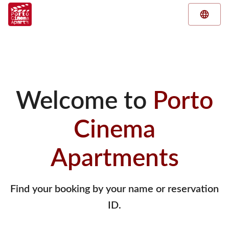
Welcome to
Porto
Cinema
Apartments
Find your booking by your name or reservation
ID.