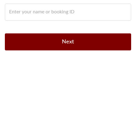
Enter your name or booking ID
Next